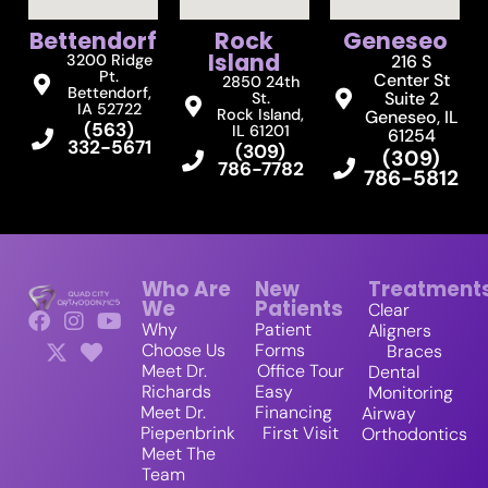
Bettendorf
Rock
Geneseo
Island
3200 Ridge
216 S
Pt.
Center St
2850 24th
Bettendorf,
Suite 2
St.
IA 52722
Rock Island,
Geneseo, IL
(563)
IL 61201
61254
332-5671
(309)
(309)
786-7782
786-5812
Who Are
New
Treatment
We
Patients
Clear
Why
Patient
Aligners
Choose Us
Forms
Braces
Meet Dr.
Office Tour
Dental
Richards
Easy
Monitoring
Meet Dr.
Financing
Airway
Piepenbrink
First Visit
Orthodontics
Meet The
Team