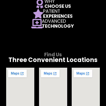
WHY
CHOOSE US
PATIENT
EXPERIENCES
ADVANCED
TECHNOLOGY
Find Us
Three Convenient Locations