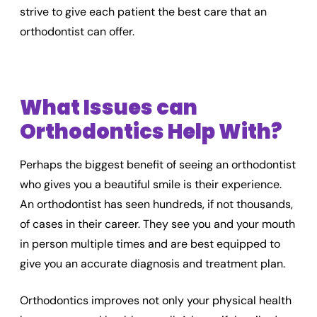
strive to give each patient the best care that an
orthodontist can offer.
What Issues can
Orthodontics Help With?
Perhaps the biggest benefit of seeing an orthodontist
who gives you a beautiful smile is their experience.
An orthodontist has seen hundreds, if not thousands,
of cases in their career. They see you and your mouth
in person multiple times and are best equipped to
give you an accurate diagnosis and treatment plan.
Orthodontics improves not only your physical health