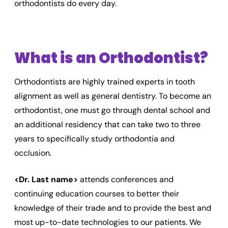
orthodontists do every day.
What is an Orthodontist?
Orthodontists are highly trained experts in tooth
alignment as well as general dentistry. To become an
orthodontist, one must go through dental school and
an additional residency that can take two to three
years to specifically study orthodontia and
occlusion.
<Dr. Last name>
attends conferences and
continuing education courses to better their
knowledge of their trade and to provide the best and
most up-to-date technologies to our patients. We