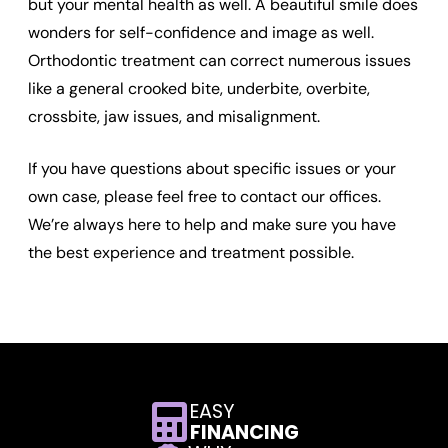
but your mental health as well. A beautiful smile does
wonders for self-confidence and image as well.
Orthodontic treatment can correct numerous issues
like a general crooked bite, underbite, overbite,
crossbite, jaw issues, and misalignment.
If you have questions about specific issues or your
own case, please feel free to contact our offices.
We’re always here to help and make sure you have
the best experience and treatment possible.
EASY
FINANCING