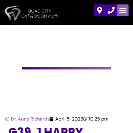
HAPPY NATIONAL
ORTHODONTIC
HEALTH MONTH!
Dr. Anne Richards
April 5, 2023
10:25 pm
G39. 1 HAPPY