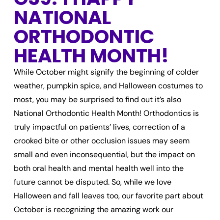
NATIONAL
ORTHODONTIC
HEALTH MONTH!
While October might signify the beginning of colder
weather, pumpkin spice, and Halloween costumes to
most, you may be surprised to find out it’s also
National Orthodontic Health Month! Orthodontics is
truly impactful on patients’ lives, correction of a
crooked bite or other occlusion issues may seem
small and even inconsequential, but the impact on
both oral health and mental health well into the
future cannot be disputed. So, while we love
Halloween and fall leaves too, our favorite part about
October is recognizing the amazing work our