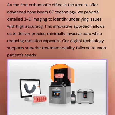
As the first orthodontic office in the area to offer
advanced cone beam CT technology, we provide
detailed 3-D imaging to identify underlying issues
with high accuracy. This innovative approach allows
us to deliver precise, minimally invasive care while
reducing radiation exposure. Our digital technology
supports superior treatment quality tailored to each
patient’s needs.