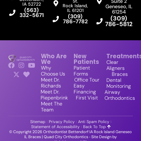
Suite 2
St.
IA 52722
Rock Island,
Geneseo, IL
(563)
IL 61201
61254
332-5671
(309)
(309)
786-7782
786-5812
Who Are
New
Treatment
We
Patients
Clear
Why
Patient
Aligners
Choose Us
Forms
Braces
Meet Dr.
Office Tour
Dental
Richards
Easy
Monitoring
Meet Dr.
Financing
Airway
Piepenbrink
First Visit
Orthodontics
Meet The
Team
Sitemap
Privacy Policy
Anti Spam Policy
Statement of Accessibility
Back To Top
© Copyright 2026 Orthodontist Bettendorf IA Rock Island Geneseo
IL Braces | Quad City Orthodontics ⁃ Site Design by