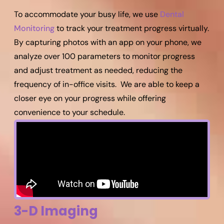
To accommodate your busy life, we use
Dental
Monitoring
to track your treatment progress virtually.
By capturing photos with an app on your phone, we
analyze over 100 parameters to monitor progress
and adjust treatment as needed, reducing the
frequency of in-office visits. We are able to keep a
closer eye on your progress while offering
convenience to your schedule.
3-D Imaging