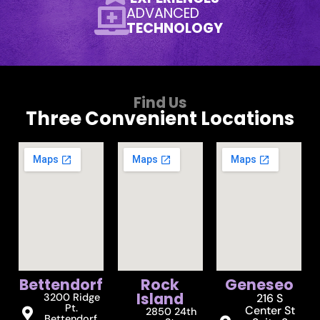
ADVANCED
TECHNOLOGY
Find Us
Three Convenient Locations
Bettendorf
Rock
Geneseo
Island
3200 Ridge
216 S
Pt.
Center St
2850 24th
Bettendorf,