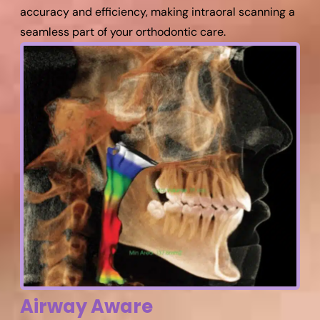
accuracy and efficiency, making intraoral scanning a
seamless part of your orthodontic care.
Airway Aware