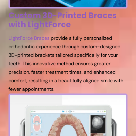
Custom 3D-Printed Braces
with LightForce
LightForce Braces
provide a fully personalized
orthodontic experience through custom-designed
3D-printed brackets tailored specifically for your
teeth. This innovative method ensures greater
precision, faster treatment times, and enhanced
comfort, resulting in a beautifully aligned smile with
fewer appointments.