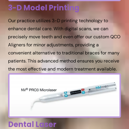
3-D Model Printing
Our practice utilizes 3-D printing technology to
enhance dental care. With digital scans, we can
precisely move teeth and even offer our custom QCO
Aligners for minor adjustments, providing a
convenient alternative to traditional braces for many
patients. This advanced method ensures you receive
the most effective and modern treatment available.
Dental Laser