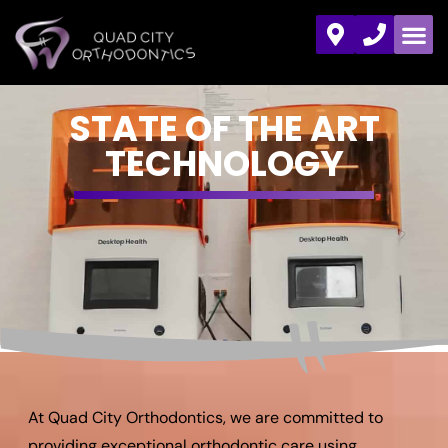
STATE OF THE ART
TECHNOLOGY
At Quad City Orthodontics, we are committed to
providing exceptional orthodontic care using