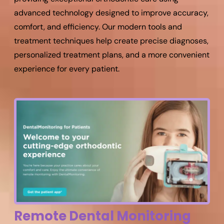
advanced technology designed to improve accuracy,
comfort, and efficiency. Our modern tools and
treatment techniques help create precise diagnoses,
personalized treatment plans, and a more convenient
experience for every patient.
Remote Dental Monitoring