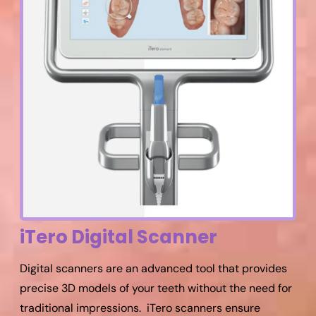
iTero Digital Scanner
Digital scanners are an advanced tool that provides
precise 3D models of your teeth without the need for
traditional impressions. iTero scanners ensure