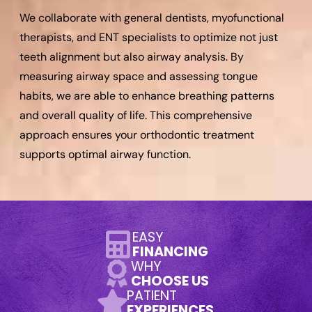
We collaborate with general dentists, myofunctional
therapists, and ENT specialists to optimize not just
teeth alignment but also airway analysis. By
measuring airway space and assessing tongue
habits, we are able to enhance breathing patterns
and overall quality of life. This comprehensive
approach ensures your orthodontic treatment
supports optimal airway function.
EASY
FINANCING
WHY
CHOOSE US
PATIENT
EXPERIENCES