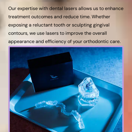
Our expertise with dental lasers allows us to enhance
treatment outcomes and reduce time. Whether
exposing a reluctant tooth or sculpting gingival
contours, we use lasers to improve the overall
appearance and efficiency of your orthodontic care.