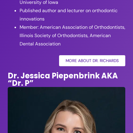
University of Iowa
Published author and lecturer on orthodontic
innovations
Member: American Association of Orthodontists,
Illinois Society of Orthodontists, American
Dental Association
MORE ABOUT DR. RICHARDS
Dr. Jessica Piepenbrink AKA
“Dr. P”