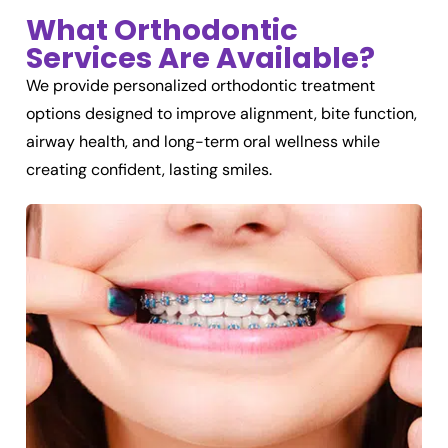
What Orthodontic
Services Are Available?
We provide personalized orthodontic treatment
options designed to improve alignment, bite function,
airway health, and long-term oral wellness while
creating confident, lasting smiles.