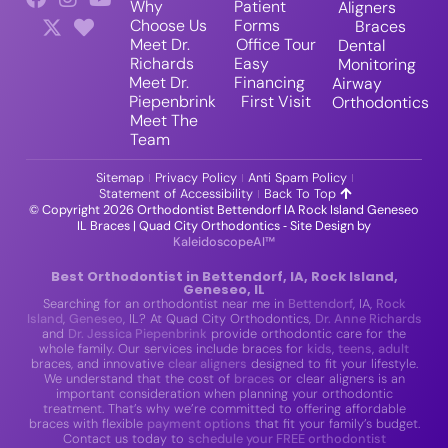
Why
Patient
Aligners
Choose Us
Forms
Braces
Meet Dr.
Office Tour
Dental
Richards
Easy
Monitoring
Meet Dr.
Financing
Airway
Piepenbrink
First Visit
Orthodontics
Meet The
Team
Sitemap
Privacy Policy
Anti Spam Policy
Statement of Accessibility
Back To Top
© Copyright 2026 Orthodontist Bettendorf IA Rock Island Geneseo
IL Braces | Quad City Orthodontics ⁃ Site Design by
KaleidoscopeAI™
Best Orthodontist in Bettendorf, IA, Rock Island,
Geneseo, IL
Searching for an orthodontist near me in
Bettendorf
, IA,
Rock
Island
,
Geneseo
, IL? At Quad City Orthodontics,
Dr. Anne Richards
and
Dr. Jessica Piepenbrink
provide orthodontic care for the
whole family. Our services include braces for
kids
,
teens
,
adult
braces, and innovative
clear aligners
designed to fit your lifestyle.
We understand that the cost of
braces
or clear aligners is an
important consideration when planning your orthodontic
treatment. That’s why we’re committed to offering affordable
braces with flexible
payment options
that fit your family’s budget.
Contact us today to
schedule your FREE orthodontist