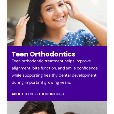
Teen Orthodontics
Teen orthodontic treatment helps improve
alignment, bite function, and smile confidence
while supporting healthy dental development
during important growing years.
ABOUT TEEN ORTHODONTICS