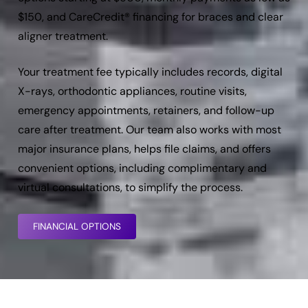
$150, and CareCredit® financing for braces and clear
aligner treatment.
Your treatment fee typically includes records, digital
X-rays, orthodontic appliances, routine visits,
emergency appointments, retainers, and follow-up
care after treatment. Our team also works with most
major insurance plans, helps file claims, and offers
convenient options, including complimentary and
virtual consultations, to simplify the process.
FINANCIAL OPTIONS