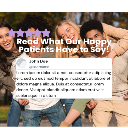
Read What Our Happy
Patients Have to Say!
John Doe
@username
piscing
Lorem ipsum dolor sit amet, consectetur adipiscing
Lorem 
bore et
elit, sed do eiusmod tempor incididunt ut labore et
elit, 
rem
dolore magna aliqua. Duis at consectetur lorem
dolore
lit
donec. Volutpat blandit aliquam etiam erat velit
donec. 
scelerisque in dictum.
sceleri