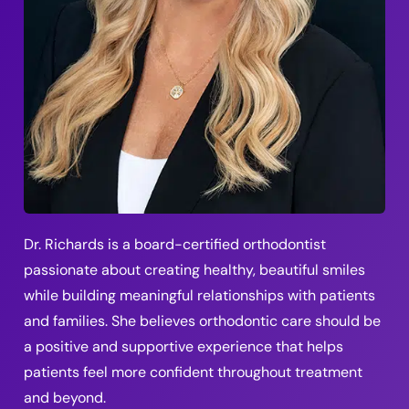
Dr. Richards is a board-certified orthodontist
passionate about creating healthy, beautiful smiles
while building meaningful relationships with patients
and families. She believes orthodontic care should be
a positive and supportive experience that helps
patients feel more confident throughout treatment
and beyond.