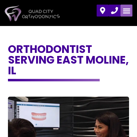
ORTHODONTIST
SERVING EAST MOLINE,
IL