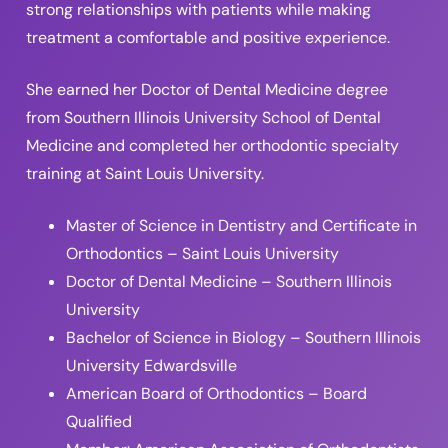
strong relationships with patients while making
treatment a comfortable and positive experience.
She earned her Doctor of Dental Medicine degree
from Southern Illinois University School of Dental
Medicine and completed her orthodontic specialty
training at Saint Louis University.
Master of Science in Dentistry and Certificate in
Orthodontics – Saint Louis University
Doctor of Dental Medicine – Southern Illinois
University
Bachelor of Science in Biology – Southern Illinois
University Edwardsville
American Board of Orthodontics – Board
Qualified