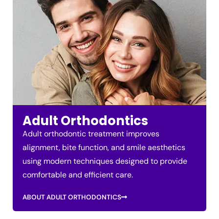
Adult Orthodontics
Adult orthodontic treatment improves
alignment, bite function, and smile aesthetics
using modern techniques designed to provide
comfortable and efficient care.
ABOUT ADULT ORTHODONTICS