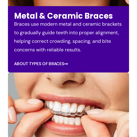
Metal & Ceramic Braces
Braces use modern metal and ceramic brackets
to gradually guide teeth into proper alignment,
helping correct crowding, spacing, and bite
concerns with reliable results.
ABOUT TYPES OF BRACES