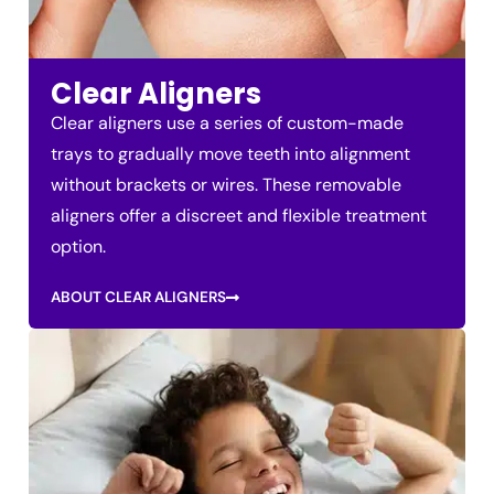
Clear Aligners
Clear aligners use a series of custom-made
trays to gradually move teeth into alignment
without brackets or wires. These removable
aligners offer a discreet and flexible treatment
option.
ABOUT CLEAR ALIGNERS