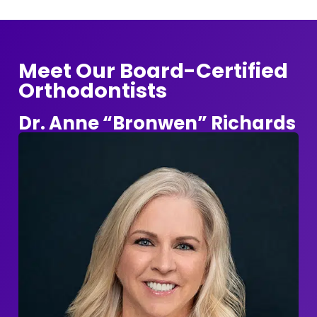
Meet Our Board-Certified
Orthodontists
Dr. Anne “Bronwen” Richards