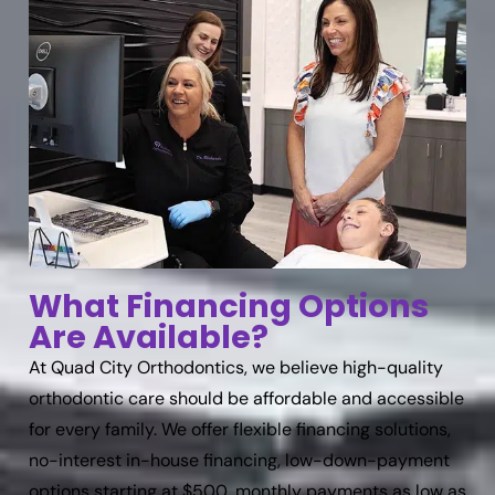
What Financing Options
Are Available?
At Quad City Orthodontics, we believe high-quality
orthodontic care should be affordable and accessible
for every family. We offer flexible financing solutions,
no-interest in-house financing, low-down-payment
options starting at $500, monthly payments as low as