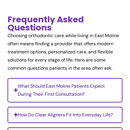
Frequently Asked
Questions
Choosing orthodontic care while living in East Moline
often means finding a provider that offers modern
treatment options, personalized care, and flexible
solutions for every stage of life. Here are some
common questions patients in the area often ask.
What Should East Moline Patients Expect
During Their First Consultation?
How Do Clear Aligners Fit Into Everyday Life?