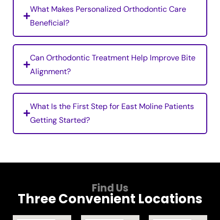
What Makes Personalized Orthodontic Care
Beneficial?
Can Orthodontic Treatment Help Improve Bite
Alignment?
What Is the First Step for East Moline Patients
Getting Started?
Find Us
Three Convenient Locations