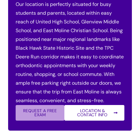
Our location is perfectly situated for busy
students and parents, located within easy
reach of United High School, Glenview Middle
School, and East Moline Christian School. Being
positioned near major regional landmarks like
Black Hawk State Historic Site and the TPC
Deere Run corridor makes it easy to coordinate
orthodontic appointments with your weekly
routine, shopping, or school commute. With
ample free parking right outside our doors, we
ensure that the trip from East Moline is always
seamless, convenient, and stress-free.
REQUEST A FREE
LOCATION &
EXAM
CONTACT INFO