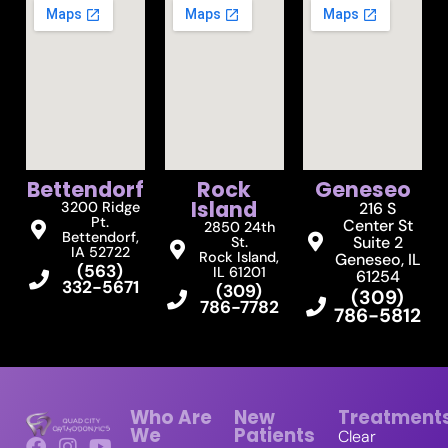
Bettendorf
Rock
Geneseo
Island
3200 Ridge
216 S
Pt.
Center St
2850 24th
Bettendorf,
Suite 2
St.
IA 52722
Rock Island,
Geneseo, IL
(563)
IL 61201
61254
332-5671
(309)
(309)
786-7782
786-5812
Who Are
New
Treatment
We
Patients
Clear