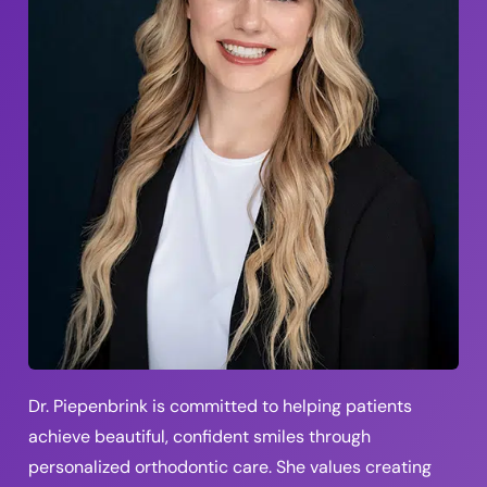
Dr. Piepenbrink is committed to helping patients
achieve beautiful, confident smiles through
personalized orthodontic care. She values creating