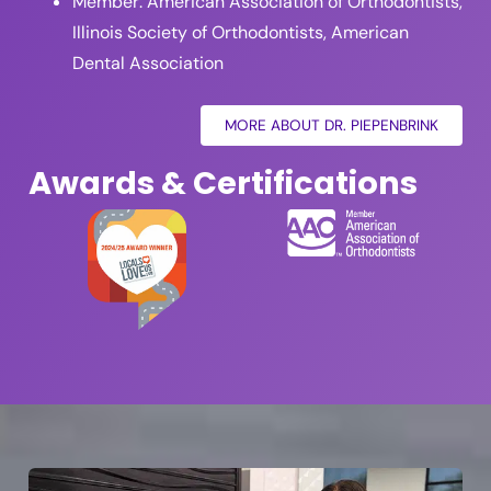
Member: American Association of Orthodontists,
Illinois Society of Orthodontists, American
Dental Association
MORE ABOUT DR. PIEPENBRINK
Awards & Certifications