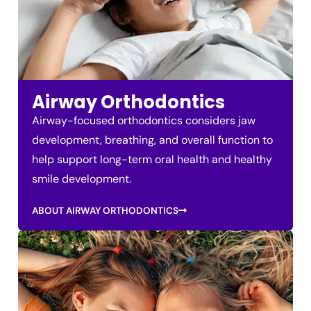
Airway Orthodontics
Airway-focused orthodontics considers jaw
development, breathing, and overall function to
help support long-term oral health and healthy
smile development.
ABOUT AIRWAY ORTHODONTICS