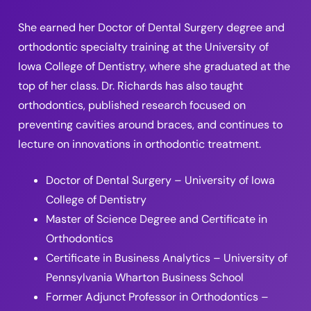
She earned her Doctor of Dental Surgery degree and
orthodontic specialty training at the University of
Iowa College of Dentistry, where she graduated at the
top of her class. Dr. Richards has also taught
orthodontics, published research focused on
preventing cavities around braces, and continues to
lecture on innovations in orthodontic treatment.
Doctor of Dental Surgery – University of Iowa
College of Dentistry
Master of Science Degree and Certificate in
Orthodontics
Certificate in Business Analytics – University of
Pennsylvania Wharton Business School
Former Adjunct Professor in Orthodontics –