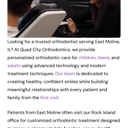
Looking for a trusted orthodontist serving East Moline,
IL? At Quad City Orthodontics, we provide
personalized orthodontic care for
children
,
teens
, and
adults
using advanced technology and modern
treatment techniques.
Our team
is dedicated to
creating healthy, confident smiles while building
meaningful relationships with every patient and
family from the
first visit
.
Patients from East Moline often visit our Rock Island
office for customized orthodontic treatment designed