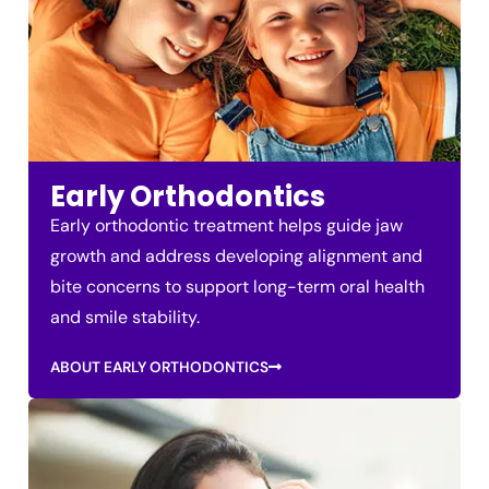
Early Orthodontics
Early orthodontic treatment helps guide jaw
growth and address developing alignment and
bite concerns to support long-term oral health
and smile stability.
ABOUT EARLY ORTHODONTICS