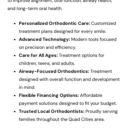
to improve alignment, bite function, airway health,
and long-term oral health.
Personalized Orthodontic Care:
Customized
treatment plans designed for every smile.
Advanced Technology:
Modern tools focused
on precision and efficiency.
Care for All Ages:
Treatment options for
children, teens, and adults.
Airway-Focused Orthodontics:
Treatment
designed with overall function and development
in mind.
Flexible Financing Options:
Affordable
payment solutions designed to fit your budget.
Trusted Local Orthodontists:
Proudly serving
families throughout the Quad Cities area.