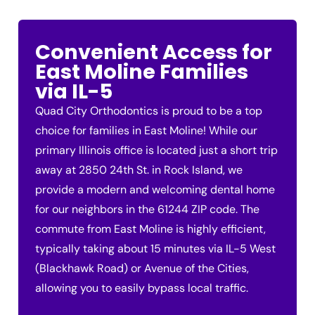
Convenient Access for
East Moline Families
via IL-5
Quad City Orthodontics is proud to be a top
choice for families in East Moline! While our
primary Illinois office is located just a short trip
away at 2850 24th St. in Rock Island, we
provide a modern and welcoming dental home
for our neighbors in the 61244 ZIP code. The
commute from East Moline is highly efficient,
typically taking about 15 minutes via IL-5 West
(Blackhawk Road) or Avenue of the Cities,
allowing you to easily bypass local traffic.