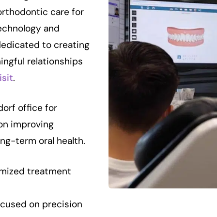
orthodontic care for
echnology and
dedicated to creating
ingful relationships
isit
.
orf office for
on improving
ong-term oral health.
mized treatment
cused on precision