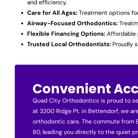
and efficiency.
Care for All Ages:
Treatment options for 
Airway-Focused Orthodontics:
Treatme
Flexible Financing Options:
Affordable 
Trusted Local Orthodontists:
Proudly s
Convenient Acce
Quad City Orthodontics is proud to ser
at 3200 Ridge Pt. in Bettendorf, we ar
orthodontic care. The commute from Eld
80, leading you directly to the quiet pr