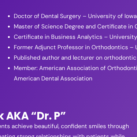
Doctor of Dental Surgery – University of Iowa
Master of Science Degree and Certificate in
Certificate in Business Analytics – Universi
Former Adjunct Professor in Orthodontics – U
Published author and lecturer on orthodontic
Member: American Association of Orthodontists
American Dental Association
k AKA “Dr. P”
ents achieve beautiful, confident smiles through
ating strong relationships with patients while