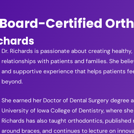
Board-Certified Ort
ichards
Dr. Richards is passionate about creating healthy,
relationships with patients and families. She beli
and supportive experience that helps patients f
beyond.
She earned her Doctor of Dental Surgery degree an
University of Iowa College of Dentistry, where she 
Richards has also taught orthodontics, published
around braces, and continues to lecture on innova