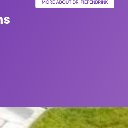
MORE ABOUT DR. PIEPENBRINK
ns