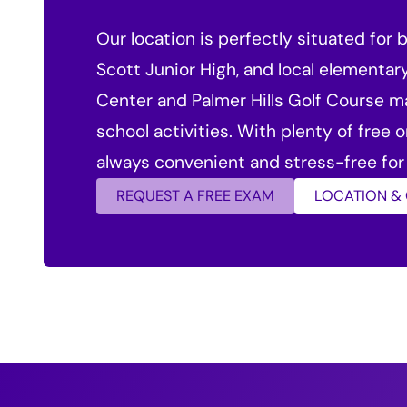
Our location is perfectly situated for
Scott Junior High, and local elementar
Center and Palmer Hills Golf Course m
school activities. With plenty of free 
always convenient and stress-free for 
REQUEST A FREE EXAM
LOCATION &