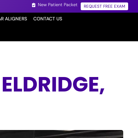
New Patient Packet
REQUEST FREE EXAM
AR ALIGNERS
CONTACT US
ELDRIDGE,