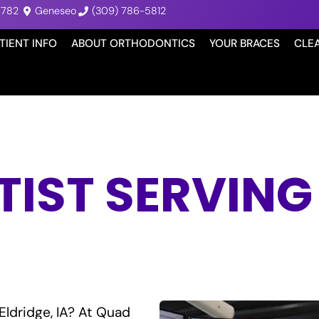
7782
Geneseo
(309) 786-5812
TIENT INFO
ABOUT ORTHODONTICS
YOUR BRACES
CLE
ST SERVING 
Eldridge, IA? At Quad