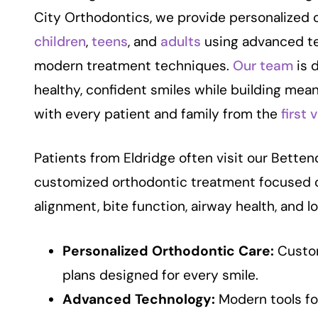
City Orthodontics, we provide personalized 
children
,
teens
, and
adults
using advanced t
modern treatment techniques.
Our team
is 
healthy, confident smiles while building mean
with every patient and family from the
first v
Patients from Eldridge often visit our Bettend
customized orthodontic treatment focused 
alignment, bite function, airway health, and l
Personalized Orthodontic Care:
Custo
plans designed for every smile.
Advanced Technology:
Modern tools fo