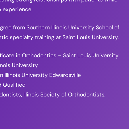
e experience.
ree from Southern Illinois University School of
c specialty training at Saint Louis University.
ficate in Orthodontics – Saint Louis University
inois University
 Illinois University Edwardsville
 Qualified
tists, Illinois Society of Orthodontists,