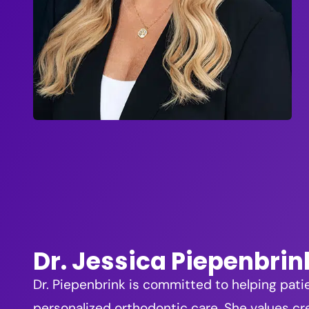
Dr. Jessica Piepenbrin
Dr. Piepenbrink is committed to helping pati
personalized orthodontic care. She values cre