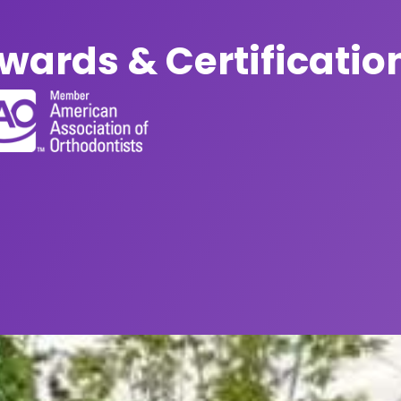
wards & Certificatio