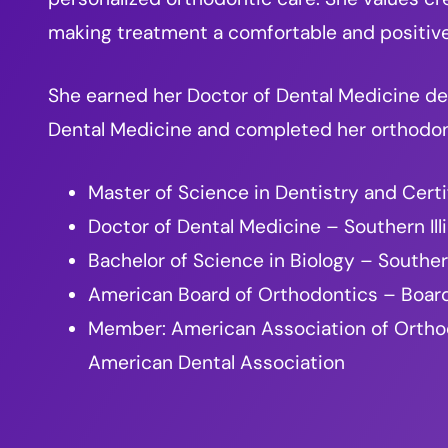
making treatment a comfortable and positiv
She earned her Doctor of Dental Medicine deg
Dental Medicine and completed her orthodonti
Master of Science in Dentistry and Certi
Doctor of Dental Medicine – Southern Ill
Bachelor of Science in Biology – Southern
American Board of Orthodontics – Board
Member: American Association of Orthodon
American Dental Association