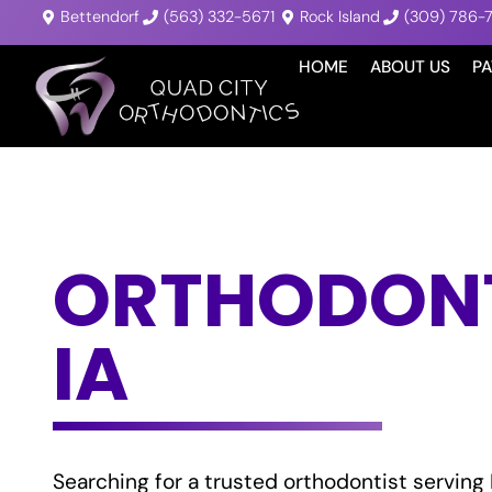
Bettendorf
(563) 332-5671
Rock Island
(309) 786-
HOME
ABOUT US
PA
ORTHODONTI
IA
Searching for a trusted orthodontist serving 