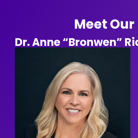
Meet Our 
Dr. Anne “Bronwen” R