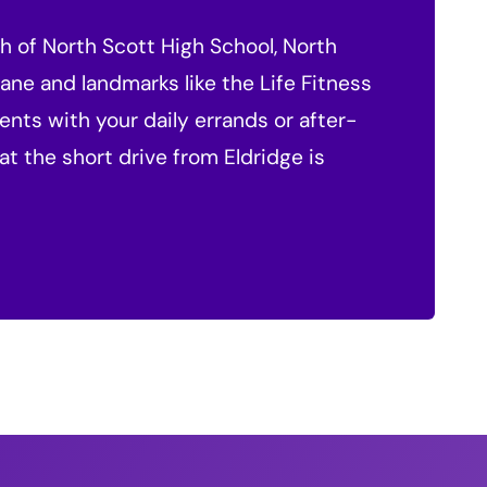
ch of North Scott High School, North
ane and landmarks like the Life Fitness
nts with your daily errands or after-
at the short drive from Eldridge is