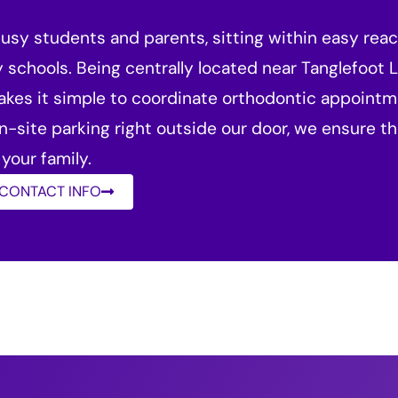
 busy students and parents, sitting within easy rea
y schools. Being centrally located near Tanglefoot L
akes it simple to coordinate orthodontic appointme
on-site parking right outside our door, we ensure th
your family.
 CONTACT INFO