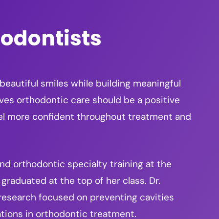
hodontists
 beautiful smiles while building meaningful
eves orthodontic care should be a positive
eel more confident throughout treatment and
d orthodontic specialty training at the
graduated at the top of her class. Dr.
 research focused on preventing cavities
tions in orthodontic treatment.