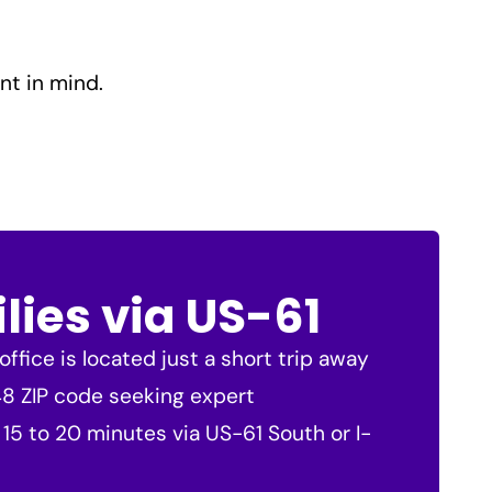
nt in mind.
lies via US-61
ffice is located just a short trip away
748 ZIP code seeking expert
 15 to 20 minutes via US-61 South or I-