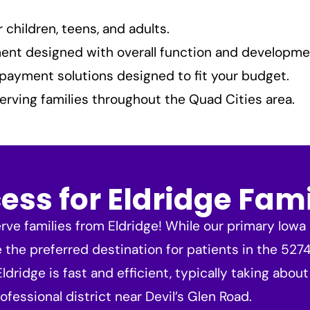
children, teens, and adults.
nt designed with overall function and developme
payment solutions designed to fit your budget.
erving families throughout the Quad Cities area.
ss for Eldridge Fami
ve families from Eldridge! While our primary Iowa o
e the preferred destination for patients in the 52
ridge is fast and efficient, typically taking about
ofessional district near Devil’s Glen Road.