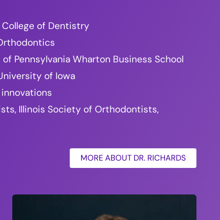
 College of Dentistry
 Orthodontics
ty of Pennsylvania Wharton Business School
niversity of Iowa
 innovations
, Illinois Society of Orthodontists,
MORE ABOUT DR. RICHARDS