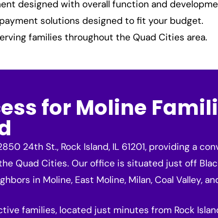
nt designed with overall function and developme
payment solutions designed to fit your budget.
erving families throughout the Quad Cities area.
ss for Moline Famili
d
850 24th St., Rock Island, IL 61201, providing a c
 the Quad Cities. Our office is situated just off Bla
hbors in Moline, East Moline, Milan, Coal Valley, and
active families, located just minutes from Rock Isl