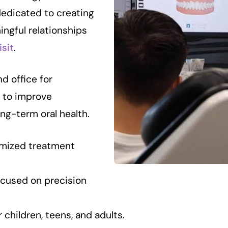
dedicated to creating
ingful relationships
isit
.
nd office for
 to improve
ong-term oral health.
mized treatment
cused on precision
children, teens, and adults.