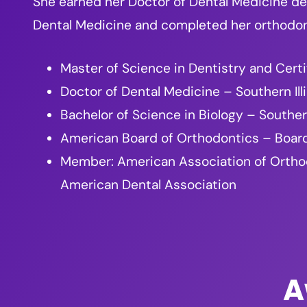
She earned her Doctor of Dental Medicine deg
Dental Medicine and completed her orthodonti
Master of Science in Dentistry and Certi
Doctor of Dental Medicine – Southern Ill
Bachelor of Science in Biology – Southern
American Board of Orthodontics – Board
Member: American Association of Orthodon
American Dental Association
A