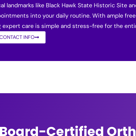
al landmarks like Black Hawk State Historic Site a
ppointments into your daily routine. With ample free
expert care is simple and stress-free for the ent
 CONTACT INFO
Board-Certified Ort