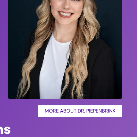
MORE ABOUT DR. PIEPENBRINK
ns