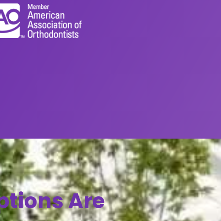
ptions Are