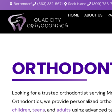
Bettendorf
(563) 332-5671
Rock Island
(309) 786-
HOME
ABOUT US
PA
ORTHODONTI
Looking for a trusted orthodontist serving Mo
Orthodontics, we provide personalized ortho
children
,
teens
, and
adults
using advanced t