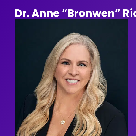
Dr. Anne “Bronwen” R