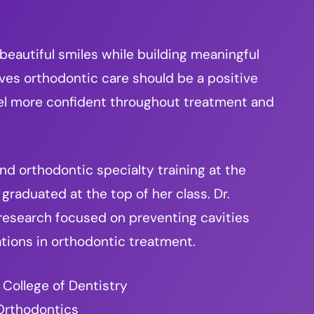
 beautiful smiles while building meaningful
eves orthodontic care should be a positive
eel more confident throughout treatment and
d orthodontic specialty training at the
graduated at the top of her class. Dr.
 research focused on preventing cavities
tions in orthodontic treatment.
 College of Dentistry
 Orthodontics