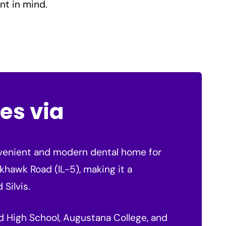
nt in mind.
es via
onvenient and modern dental home for
ckhawk Road (IL-5), making it a
 Silvis.
and High School, Augustana College, and