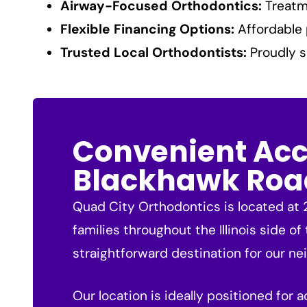
Airway-Focused Orthodontics:
Treatme
Flexible Financing Options:
Affordable 
Trusted Local Orthodontists:
Proudly s
Convenient Acce
Blackhawk Roa
Quad City Orthodontics is located at 2
families throughout the Illinois side of
straightforward destination for our neig
Our location is ideally positioned for 