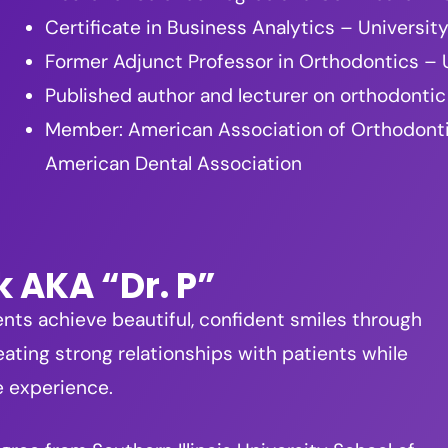
Certificate in Business Analytics – Universi
Former Adjunct Professor in Orthodontics – U
Published author and lecturer on orthodontic
Member: American Association of Orthodontists
American Dental Association
k AKA “Dr. P”
ents achieve beautiful, confident smiles through
ating strong relationships with patients while
e experience.