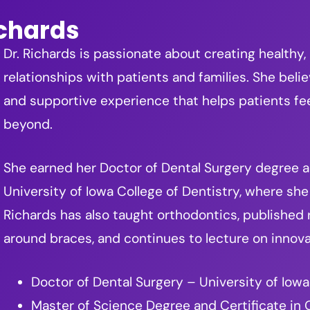
ichards
Dr. Richards is passionate about creating healthy,
relationships with patients and families. She beli
and supportive experience that helps patients f
beyond.
She earned her Doctor of Dental Surgery degree an
University of Iowa College of Dentistry, where she 
Richards has also taught orthodontics, published
around braces, and continues to lecture on innova
Doctor of Dental Surgery – University of Iowa
Master of Science Degree and Certificate in