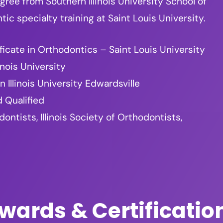
ree from Southern Illinois University School of
c specialty training at Saint Louis University.
ficate in Orthodontics – Saint Louis University
inois University
 Illinois University Edwardsville
 Qualified
tists, Illinois Society of Orthodontists,
wards & Certificatio