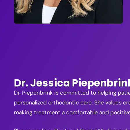
Dr. Jessica Piepenbrin
Dr. Piepenbrink is committed to helping pati
personalized orthodontic care. She values cre
making treatment a comfortable and positiv