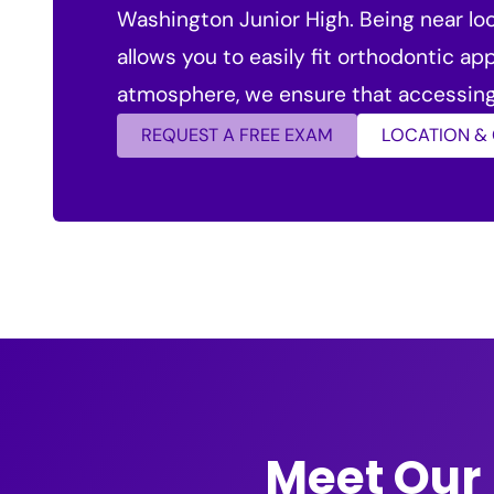
Washington Junior High. Being near loc
allows you to easily fit orthodontic a
atmosphere, we ensure that accessing 
REQUEST A FREE EXAM
LOCATION &
Meet Our 