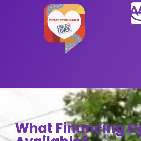
What Financing O