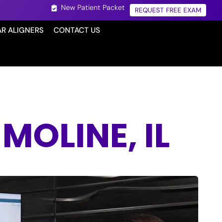
New Patient Packet
REQUEST FREE EXAM
AR ALIGNERS
CONTACT US
OLINE, IL