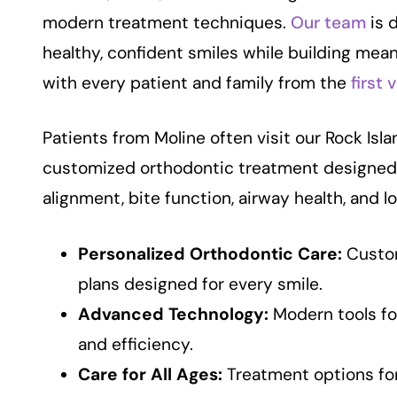
modern treatment techniques.
Our team
is 
healthy, confident smiles while building mean
with every patient and family from the
first v
Patients from Moline often visit our Rock Isla
customized orthodontic treatment designed
alignment, bite function, airway health, and l
Personalized Orthodontic Care:
Custo
plans designed for every smile.
Advanced Technology:
Modern tools fo
and efficiency.
Care for All Ages:
Treatment options for 