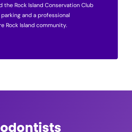
nd the Rock Island Conservation Club
 parking and a professional
ire Rock Island community.
hodontists