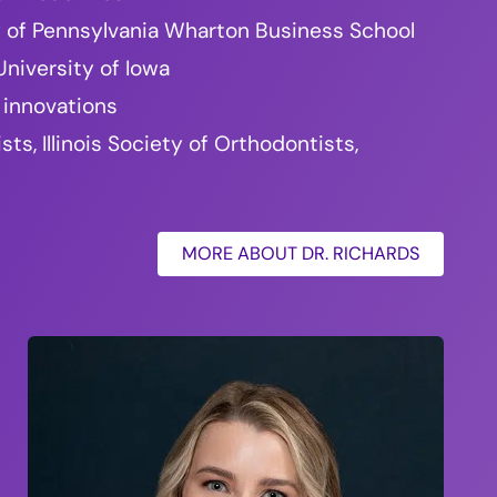
ty of Pennsylvania Wharton Business School
niversity of Iowa
 innovations
, Illinois Society of Orthodontists,
MORE ABOUT DR. RICHARDS