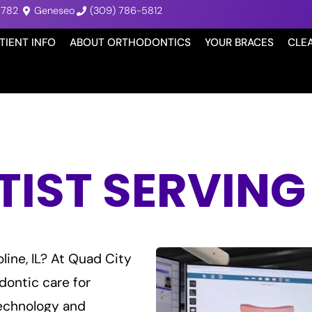
7782
Geneseo
(309) 786-5812
TIENT INFO
ABOUT ORTHODONTICS
YOUR BRACES
CLE
ST SERVING M
line, IL? At Quad City
dontic care for
echnology and