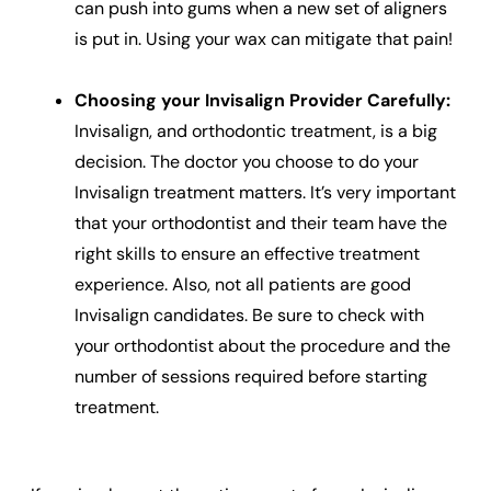
can push into gums when a new set of aligners
is put in. Using your wax can mitigate that pain!
Choosing your Invisalign Provider Carefully:
Invisalign, and orthodontic treatment, is a big
decision. The doctor you choose to do your
Invisalign treatment matters. It’s very important
that your orthodontist and their team have the
right skills to ensure an effective treatment
experience. Also, not all patients are good
Invisalign candidates. Be sure to check with
your orthodontist about the procedure and the
number of sessions required before starting
treatment.