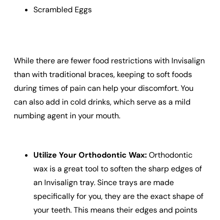
Scrambled Eggs
While there are fewer food restrictions with Invisalign
than with traditional braces, keeping to soft foods
during times of pain can help your discomfort. You
can also add in cold drinks, which serve as a mild
numbing agent in your mouth.
Utilize Your Orthodontic Wax:
Orthodontic
wax is a great tool to soften the sharp edges of
an Invisalign tray. Since trays are made
specifically for you, they are the exact shape of
your teeth. This means their edges and points