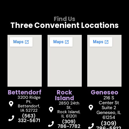
Find Us
Three Convenient Locations
Bettendorf
Rock
Geneseo
Island
3200 Ridge
216 S
Pt.
Center St
2850 24th
Bettendorf,
Suite 2
St.
IA 52722
Rock Island,
Geneseo, IL
(563)
IL 61201
61254
332-5671
(309)
(309)
786-7782
786-5812