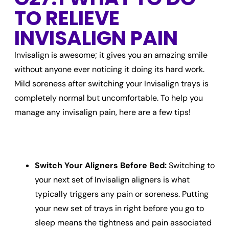
TO RELIEVE
INVISALIGN PAIN
Invisalign is awesome; it gives you an amazing smile
without anyone ever noticing it doing its hard work.
Mild soreness after switching your Invisalign trays is
completely normal but uncomfortable. To help you
manage any
invisalign pain,
here are a few tips!
Switch Your Aligners Before Bed:
Switching to
your next set of Invisalign aligners is what
typically triggers any pain or soreness. Putting
your new set of trays in right before you go to
sleep means the tightness and pain associated