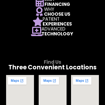
FINANCING
WHY
CHOOSE US
PATIENT
EXPERIENCES
ADVANCED
TECHNOLOGY
Find Us
Three Convenient Locations