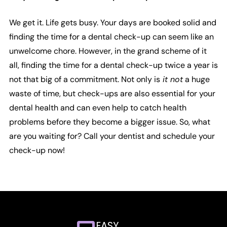
We get it. Life gets busy. Your days are booked solid and
finding the time for a dental check-up can seem like an
unwelcome chore. However, in the grand scheme of it
all, finding the time for a dental check-up twice a year is
not that big of a commitment. Not only is
it not
a huge
waste of time, but check-ups are also essential for your
dental health and can even help to catch health
problems before they become a bigger issue. So, what
are you waiting for? Call your dentist and schedule your
check-up now!
EASY