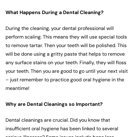
What Happens During a Dental Cleaning?
During the cleaning, your dental professional will
perform scaling. This means they will use special tools
to remove tartar. Then your teeth will be polished. This
will be done using a gritty paste that helps to remove
any surface stains on your teeth. Finally, they will floss
your teeth. Then you are good to go until your next visit
– just remember to practice good oral hygiene in the
meantime!
Why are Dental Cleanings so Important?
Dental cleanings are crucial. Did you know that
insufficient oral hygiene has been linked to several