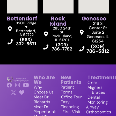
Bettendorf
Rock
Geneseo
Island
3200 Ridge
216 S
Pt.
Center St
2850 24th
Bettendorf,
Suite 2
St.
IA 52722
Rock Island,
Geneseo, IL
(563)
IL 61201
61254
332-5671
(309)
(309)
786-7782
786-5812
Who Are
New
Treatment
We
Patients
Clear
Why
Patient
Aligners
Choose Us
Forms
Braces
Meet Dr.
Office Tour
Dental
Richards
Easy
Monitoring
Meet Dr.
Financing
Airway
Piepenbrink
First Visit
Orthodontics