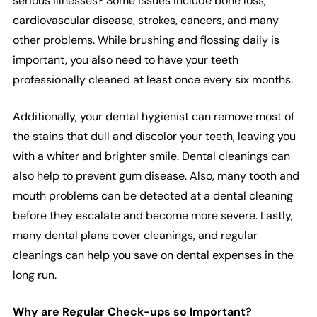
serious illnesses? Some issues include bone loss,
cardiovascular disease, strokes, cancers, and many
other problems. While brushing and flossing daily is
important, you also need to have your teeth
professionally cleaned at least once every six months.
Additionally, your dental hygienist can remove most of
the stains that dull and discolor your teeth, leaving you
with a whiter and brighter smile. Dental cleanings can
also help to prevent gum disease. Also, many tooth and
mouth problems can be detected at a dental cleaning
before they escalate and become more severe. Lastly,
many dental plans cover cleanings, and regular
cleanings can help you save on dental expenses in the
long run.
Why are Regular Check-ups so Important?