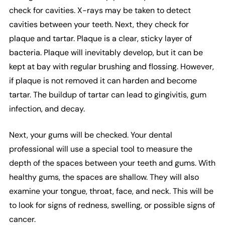
check for cavities. X-rays may be taken to detect
cavities between your teeth. Next, they check for
plaque and tartar. Plaque is a clear, sticky layer of
bacteria. Plaque will inevitably develop, but it can be
kept at bay with regular brushing and flossing. However,
if plaque is not removed it can harden and become
tartar. The buildup of tartar can lead to gingivitis, gum
infection, and decay.
Next, your gums will be checked. Your dental
professional will use a special tool to measure the
depth of the spaces between your teeth and gums. With
healthy gums, the spaces are shallow. They will also
examine your tongue, throat, face, and neck. This will be
to look for signs of redness, swelling, or possible signs of
cancer.