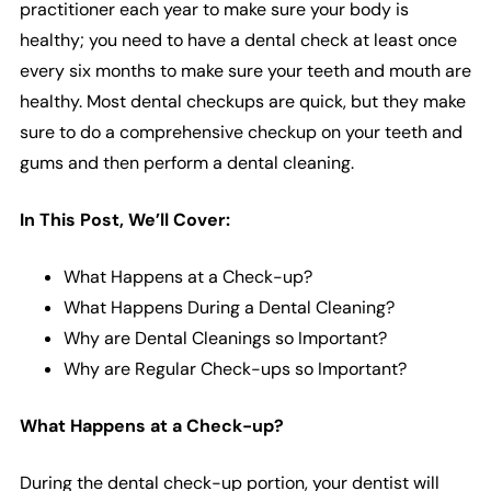
practitioner each year to make sure your body is
healthy; you need to have a dental check at least once
every six months to make sure your teeth and mouth are
healthy. Most dental checkups are quick, but they make
sure to do a comprehensive checkup on your teeth and
gums and then perform a dental cleaning.
In This Post, We’ll Cover:
What Happens at a Check-up?
What Happens During a Dental Cleaning?
Why are Dental Cleanings so Important?
Why are Regular Check-ups so Important?
What Happens at a Check-up?
During the dental check-up portion, your dentist will