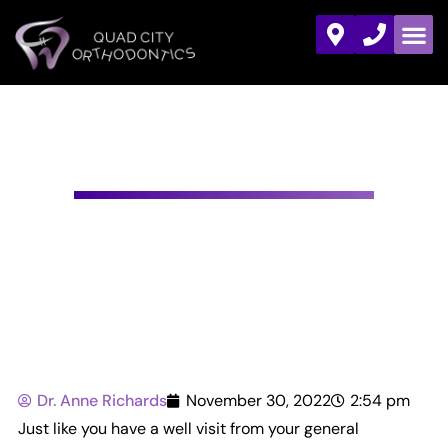
YOUR NEXT DENTIST’S
APPOINTMENT
Dr. Anne Richards
November 30, 2022
2:54 pm
Just like you have a well visit from your general